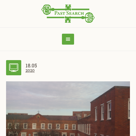
18.05
2020