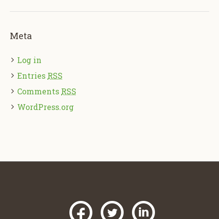
Meta
Log in
Entries
RSS
Comments
RSS
WordPress.org