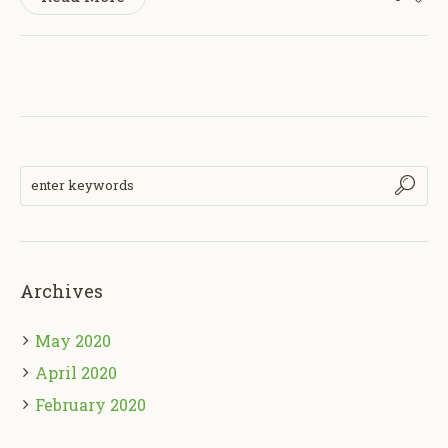
Archives
May 2020
April 2020
February 2020