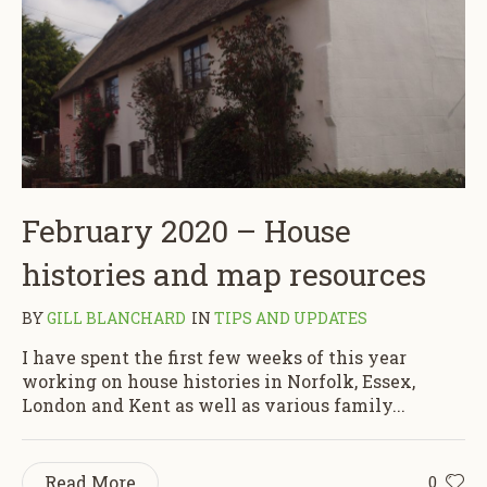
February 2020 – House
histories and map resources
BY
GILL BLANCHARD
IN
TIPS AND UPDATES
I have spent the first few weeks of this year
working on house histories in Norfolk, Essex,
London and Kent as well as various family...
Read More
0