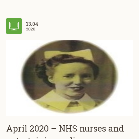
13.04
2020
April 2020 – NHS nurses and