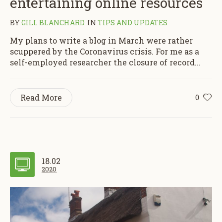
entertaining online resources
BY
GILL BLANCHARD
IN
TIPS AND UPDATES
My plans to write a blog in March were rather
scuppered by the Coronavirus crisis. For me as a
self-employed researcher the closure of record...
Read More
0
18.02
2020