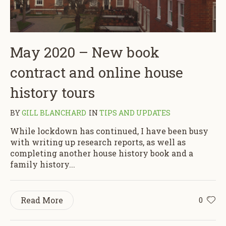
May 2020 – New book
contract and online house
history tours
BY
GILL BLANCHARD
IN
TIPS AND UPDATES
While lockdown has continued, I have been busy
with writing up research reports, as well as
completing another house history book and a
family history...
Read More
0