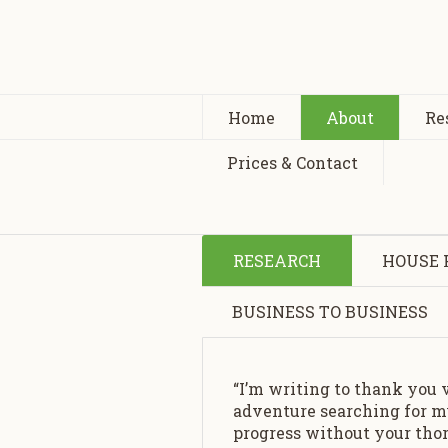
Home
About
Re
Prices & Contact
RESEARCH
HOUSE 
BUSINESS TO BUSINESS
“I’m writing to thank you 
adventure searching for my
progress without your thor