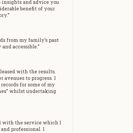
e insights and advice you
iderable benefit of your
ry.”
rds from my family’s past
y and accessible.”
leased with the results.
 avenues to progress. I
 records for some of my
mes” whilst undertaking
d with the service which I
and professional. I