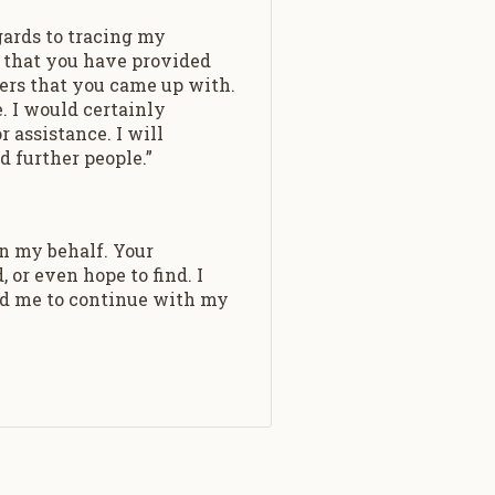
gards to tracing my
on that you have provided
ers that you came up with.
. I would certainly
 assistance. I will
d further people.”
n my behalf. Your
or even hope to find. I
ed me to continue with my