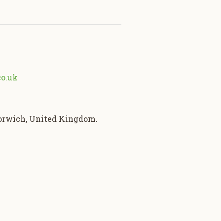
co.uk
Norwich, United Kingdom.