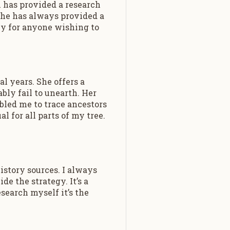
 has provided a research
 She has always provided a
ly for anyone wishing to
l years. She offers a
bly fail to unearth. Her
bled me to trace ancestors
l for all parts of my tree.
istory sources. I always
de the strategy. It’s a
search myself it’s the