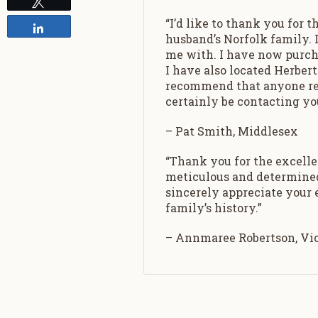
Tweet
“I’d like to thank you for
Share
husband’s Norfolk family. I
me with. I have now purch
I have also located Herber
recommend that anyone rese
certainly be contacting you
– Pat Smith, Middlesex
“Thank you for the excell
meticulous and determined 
sincerely appreciate your
family’s history.”
– Annmaree Robertson, Vict