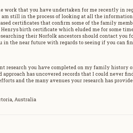
 the work that you have undertaken for me recently in re
 am still in the process of looking at all the informati
ased certificates that confirm some of the family memb
t Henrys birth certificate which eluded me for some time
arching their Norfolk ancestors should contact you for
 in the near future with regards to seeing if you can fin
ent research you have completed on my family history o
approach has uncovered records that I could never find, 
 efforts and the many avenues your research has provid
oria, Australia