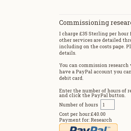
Commissioning resear
I charge £35 Sterling per hour 
other services are detailed thr
including on the costs page. P
details.
You can commission research v
have a PayPal account you can 
debit card.
Enter the number of hours of 
and click the PayPal button.
Number of hours
Cost per hour:£40.00
Payment for: Research