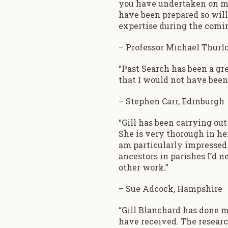
you have undertaken on my 
have been prepared so willi
expertise during the comin
– Professor Michael Thurlo
“Past Search has been a gr
that I would not have been 
– Stephen Carr, Edinburgh
“Gill has been carrying out
She is very thorough in he
am particularly impressed 
ancestors in parishes I’d
other work.”
– Sue Adcock, Hampshire
“Gill Blanchard has done m
have received. The researc