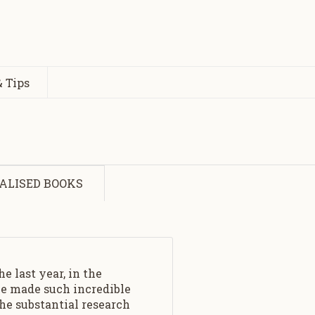
 Tips
ALISED BOOKS
e last year, in the
ave made such incredible
he substantial research