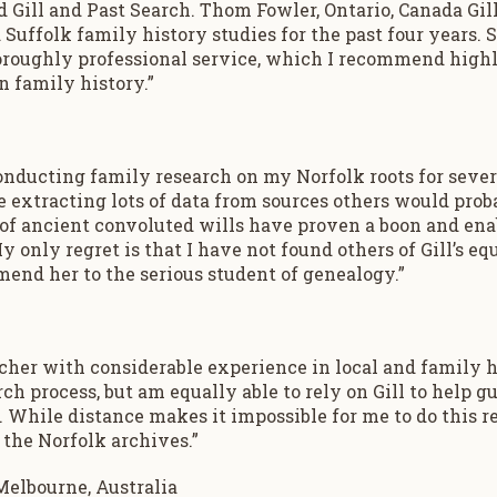
ill and Past Search. Thom Fowler, Ontario, Canada Gill
 Suffolk family history studies for the past four years.
horoughly professional service, which I recommend high
n family history.”
onducting family research on my Norfolk roots for severa
 extracting lots of data from sources others would proba
 of ancient convoluted wills have proven a boon and ena
 only regret is that I have not found others of Gill’s equa
end her to the serious student of genealogy.”
archer with considerable experience in local and family h
rch process, but am equally able to rely on Gill to help gui
 While distance makes it impossible for me to do this re
 the Norfolk archives.”
Melbourne, Australia