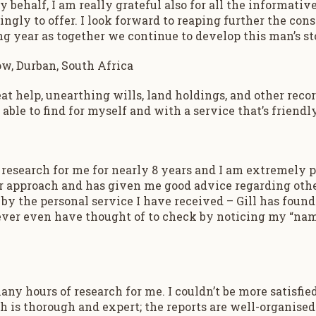
behalf, I am really grateful also for all the informativ
ngly to offer. I look forward to reaping further the cons
g year as together we continue to develop this man’s sto
w, Durban, South Africa
eat help, unearthing wills, land holdings, and other reco
able to find for myself and with a service that’s friendl
 research for me for nearly 8 years and I am extremely p
r approach and has given me good advice regarding other
by the personal service I have received – Gill has found
 never even have thought of to check by noticing my “na
any hours of research for me. I couldn’t be more satisfie
h is thorough and expert; the reports are well-organised 