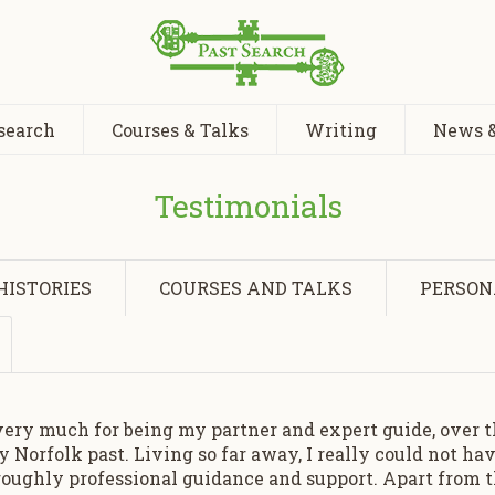
search
Courses & Talks
Writing
News &
Testimonials
HISTORIES
COURSES AND TALKS
PERSON
very much for being my partner and expert guide, over th
 Norfolk past. Living so far away, I really could not h
oughly professional guidance and support. Apart from t