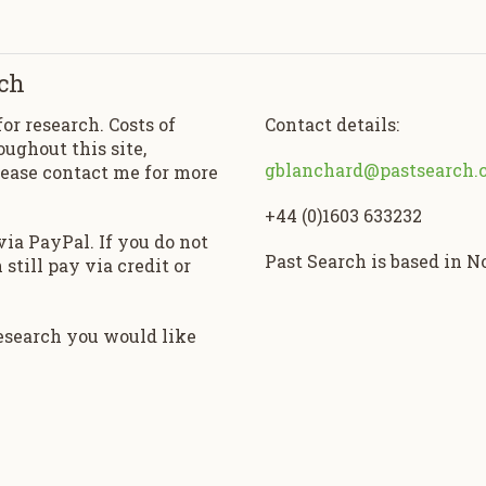
ch
for research. Costs of
Contact details:
oughout this site,
gblanchard@pastsearch.
lease contact me for more
+44 (0)1603 633232
ia PayPal. If you do not
Past Search is based in 
still pay via credit or
research you would like