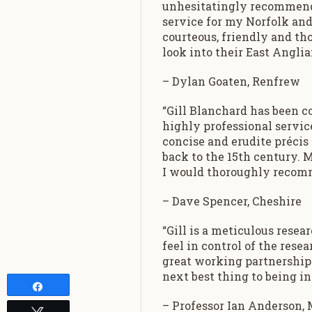
unhesitatingly recommend G
service for my Norfolk and
courteous, friendly and t
look into their East Anglia
– Dylan Goaten, Renfrew
“Gill Blanchard has been c
highly professional service
concise and erudite précis
back to the 15th century. My
I would thoroughly recomm
– Dave Spencer, Cheshire
“Gill is a meticulous rese
feel in control of the resea
great working partnership.
next best thing to being in
Share
– Professor Ian Anderson, 