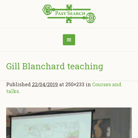
Gill Blanchard teaching
Published
22/04/2019
at 250×233 in
Courses and
talks
.