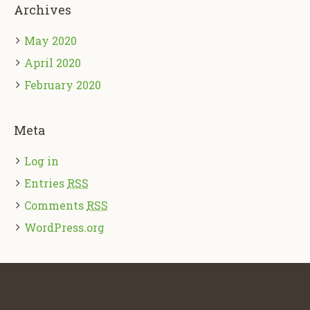
Archives
May 2020
April 2020
February 2020
Meta
Log in
Entries
RSS
Comments
RSS
WordPress.org