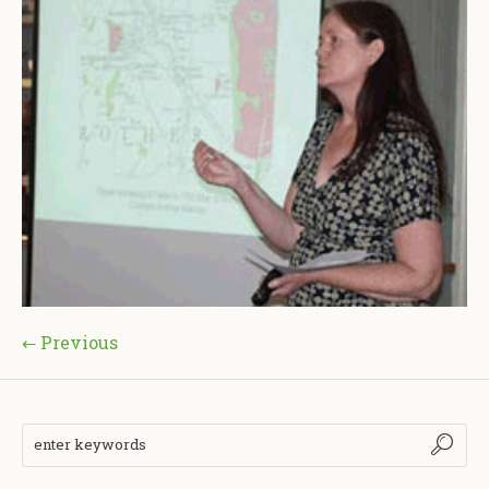
← Previous