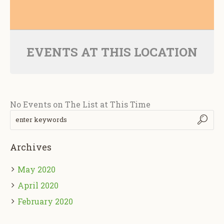
EVENTS AT THIS LOCATION
No Events on The List at This Time
Archives
May 2020
April 2020
February 2020