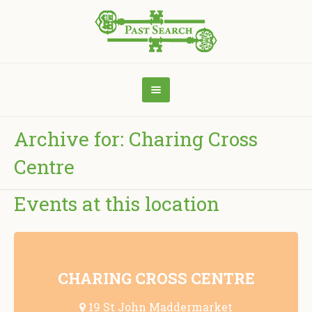
Archive for: Charing Cross
Centre
Events at this location
CHARING CROSS CENTRE
19 St John Maddermarket