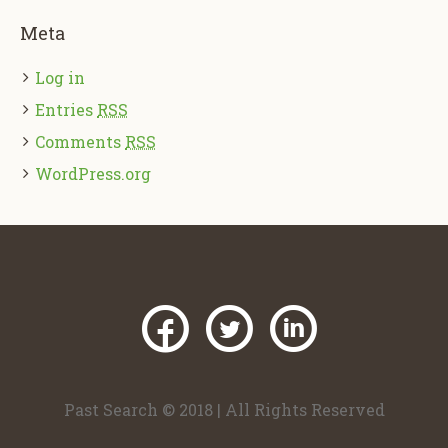
Meta
Log in
Entries
RSS
Comments
RSS
WordPress.org
Past Search © 2018 | All Rights Reserved