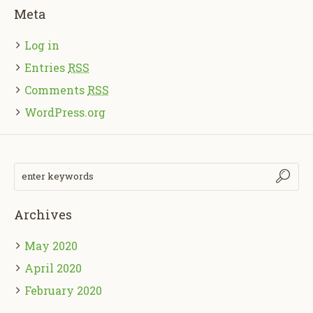
Meta
Log in
Entries
RSS
Comments
RSS
WordPress.org
Archives
May 2020
April 2020
February 2020