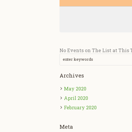
No Events on The List at This
Archives
May 2020
April 2020
February 2020
Meta