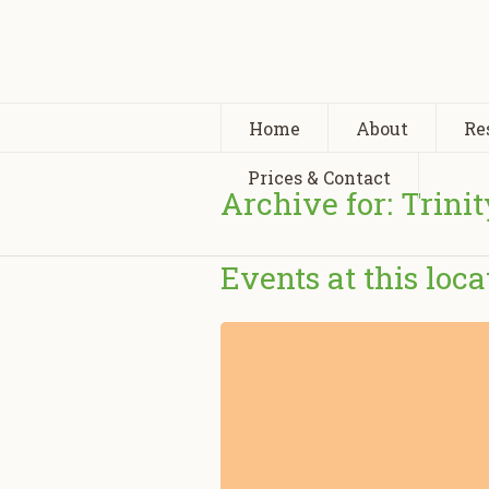
Home
About
Re
Prices & Contact
Archive for: Trini
Events at this loca