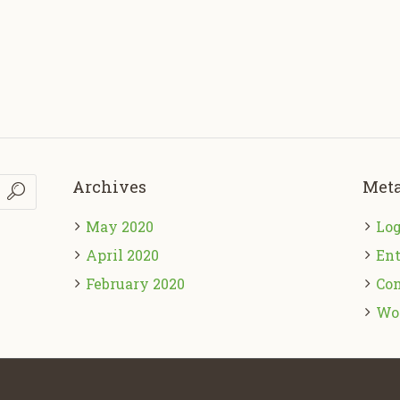
Archives
Met
May 2020
Log
April 2020
Ent
February 2020
Co
Wo