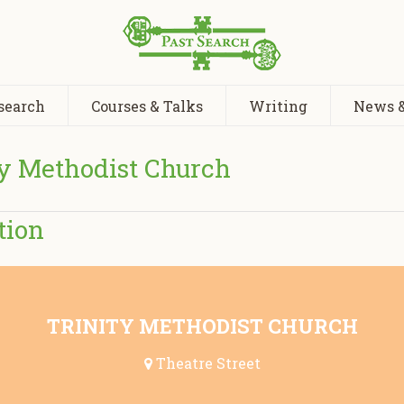
search
Courses & Talks
Writing
News &
ty Methodist Church
tion
TRINITY METHODIST CHURCH
Theatre Street