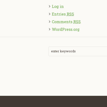
Log in
Entries
RSS
Comments
RSS
WordPress.org