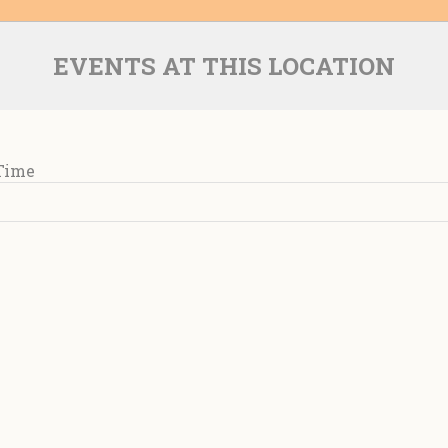
EVENTS AT THIS LOCATION
 Time