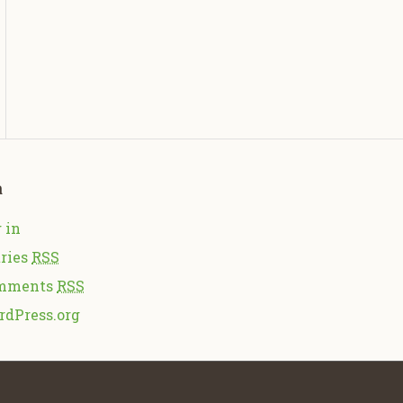
a
 in
ries
RSS
mments
RSS
rdPress.org