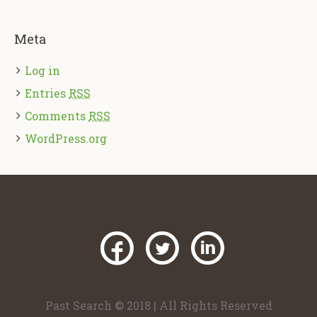
Meta
Log in
Entries
RSS
Comments
RSS
WordPress.org
Past Search © 2018 | All Rights Reserved