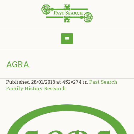
AGRA
Published
28/01/2018
at 452×274 in
Past Search
Family History Research
.