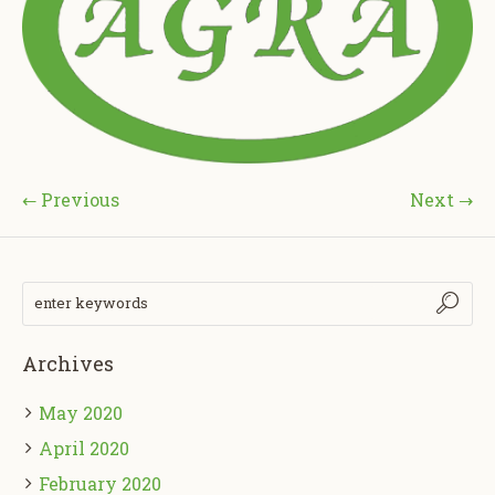
← Previous
Next →
Archives
May 2020
April 2020
February 2020