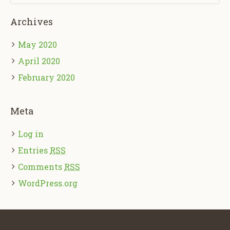
Archives
May 2020
April 2020
February 2020
Meta
Log in
Entries
RSS
Comments
RSS
WordPress.org