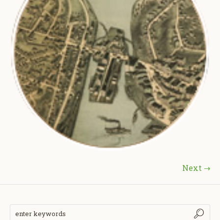
Next →