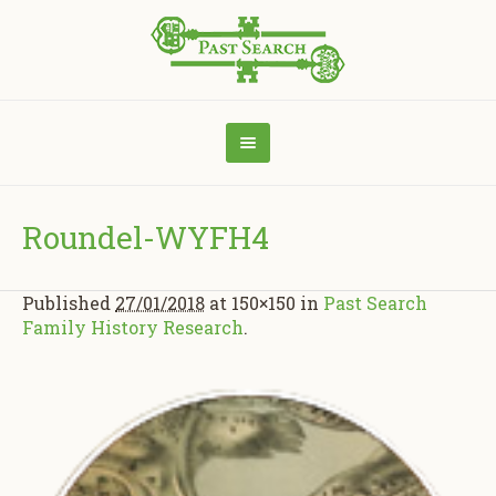
Roundel-WYFH4
Published
27/01/2018
at 150×150 in
Past Search
Family History Research
.