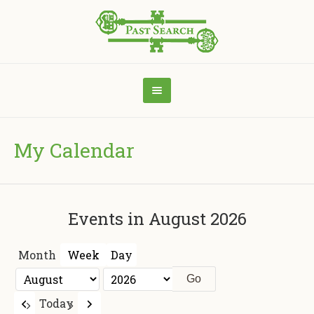
My Calendar
Events in August 2026
Month
Week
Day
Month
Year
Previous
Next
Today