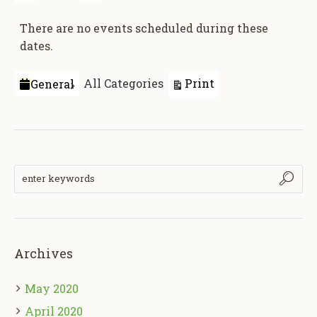
There are no events scheduled during these
dates.
Categories
View
Print
All Categories
General
Archives
May 2020
April 2020