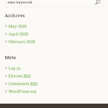
Archives
May 2020
April 2020
February 2020
Meta
Log in
Entries
RSS
Comments
RSS
WordPress.org