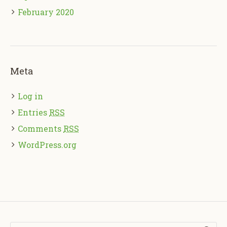
February 2020
Meta
Log in
Entries
RSS
Comments
RSS
WordPress.org