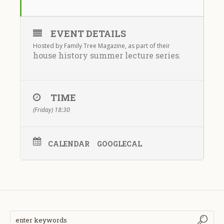
EVENT DETAILS
Hosted by Family Tree Magazine, as part of their
house history summer lecture series
.
TIME
(Friday) 18:30
CALENDAR
GOOGLECAL