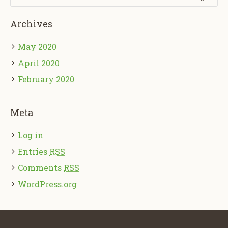
Archives
May 2020
April 2020
February 2020
Meta
Log in
Entries
RSS
Comments
RSS
WordPress.org