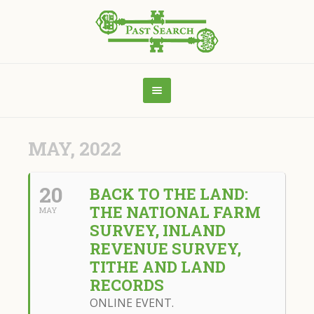
MAY, 2022
20
BACK TO THE LAND:
THE NATIONAL FARM
MAY
SURVEY, INLAND
REVENUE SURVEY,
TITHE AND LAND
RECORDS
ONLINE EVENT.