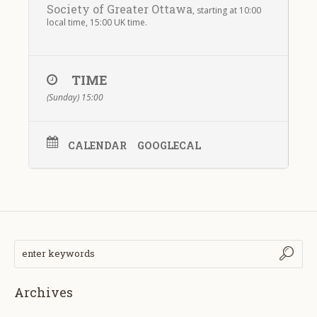
Society of Greater Ottawa
, starting at 10:00
local time, 15:00 UK time.
TIME
(Sunday) 15:00
CALENDAR
GOOGLECAL
Archives