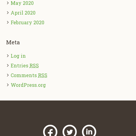
May 2020
April 2020
February 2020
Meta
Log in
Entries
RSS
Comments
RSS
WordPress.org