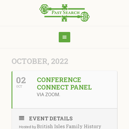
OCTOBER, 2022
02
CONFERENCE
CONNECT PANEL
OCT
VIA ZOOM.
EVENT DETAILS
British Isles Family History
Hosted by