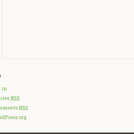
a
 in
ries
RSS
mments
RSS
rdPress.org