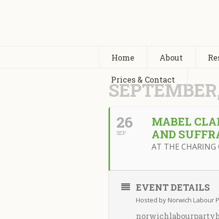
Home
About
Re
Prices & Contact
SEPTEMBER,
26
MABEL CLAR
AND SUFFR
SEP
AT THE CHARING 
EVENT DETAILS
Hosted by Norwich Labour Pa
norwichlabourparty