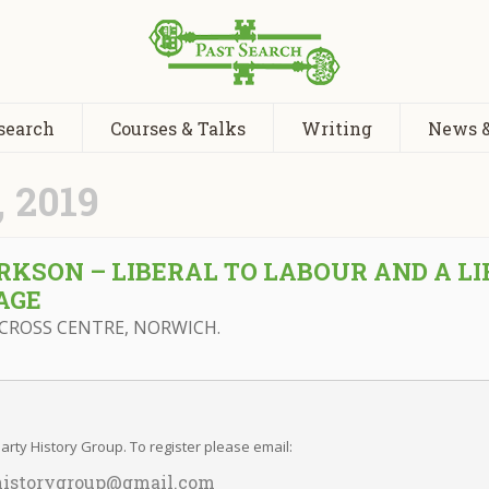
search
Courses & Talks
Writing
News &
 2019
KSON – LIBERAL TO LABOUR AND A LI
AGE
CROSS CENTRE, NORWICH.
rty History Group. To register please email:
historygroup@gmail.com