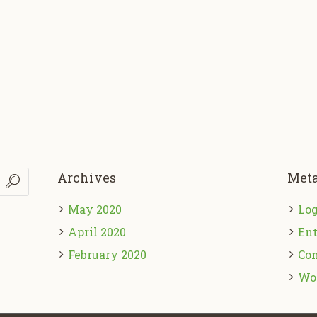
Archives
Met
May 2020
Log
April 2020
Ent
February 2020
Co
Wo