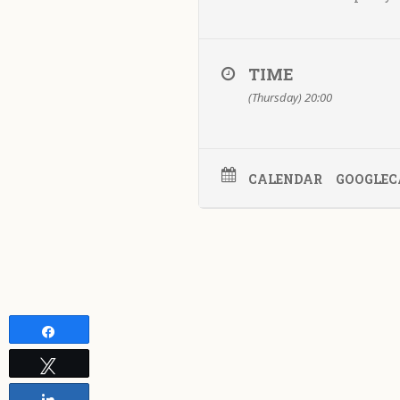
TIME
(Thursday) 20:00
CALENDAR
GOOGLEC
Share
Tweet
Share