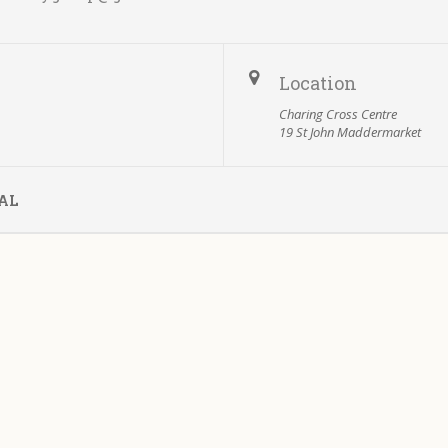
Location
Charing Cross Centre
19 St John Maddermarket
AL