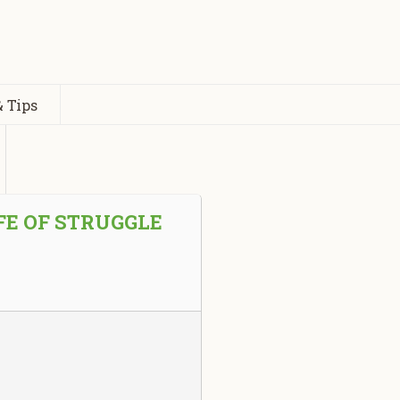
 Tips
FE OF STRUGGLE