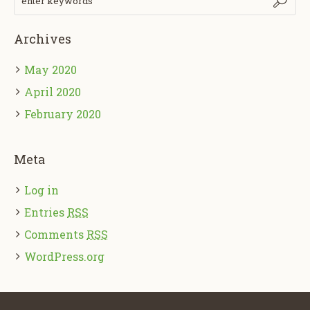
Archives
May 2020
April 2020
February 2020
Meta
Log in
Entries
RSS
Comments
RSS
WordPress.org