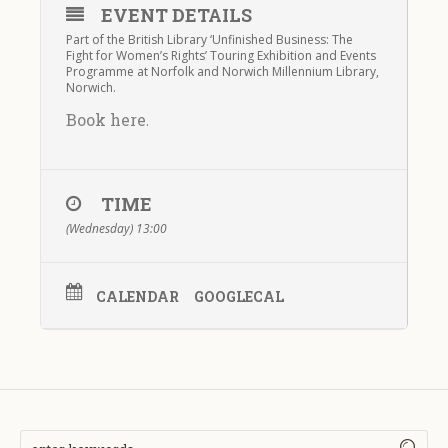
EVENT DETAILS
Part of the British Library ‘Unfinished Business: The
Fight for Women’s Rights’ Touring Exhibition and Events
Programme at Norfolk and Norwich Millennium Library,
Norwich.
Book here
.
TIME
(Wednesday) 13:00
CALENDAR
GOOGLECAL