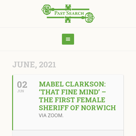
JUNE, 2021
02
MABEL CLARKSON:
‘THAT FINE MIND’ –
JUN
THE FIRST FEMALE
SHERIFF OF NORWICH
VIA ZOOM.