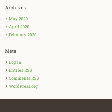
Archives
May 2020
April 2020
February 2020
Meta
Log in
Entries
RSS
Comments
RSS
WordPress.org