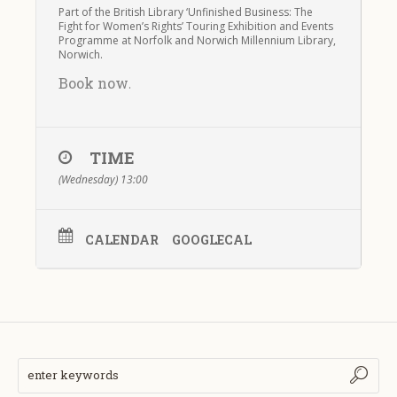
Part of the British Library ‘Unfinished Business: The
Fight for Women’s Rights’ Touring Exhibition and Events
Programme at Norfolk and Norwich Millennium Library,
Norwich.
Book now
.
TIME
(Wednesday) 13:00
CALENDAR
GOOGLECAL