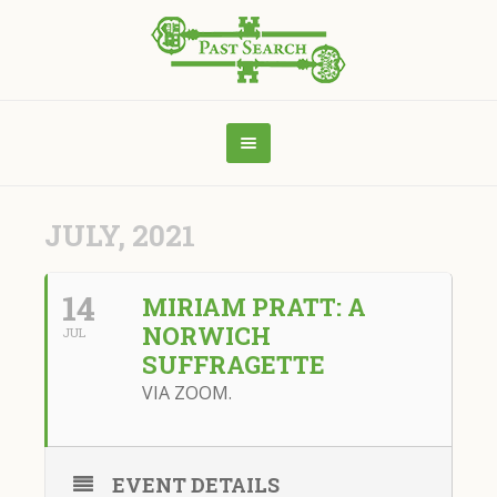
JULY, 2021
14
MIRIAM PRATT: A
NORWICH
JUL
SUFFRAGETTE
VIA ZOOM.
EVENT DETAILS