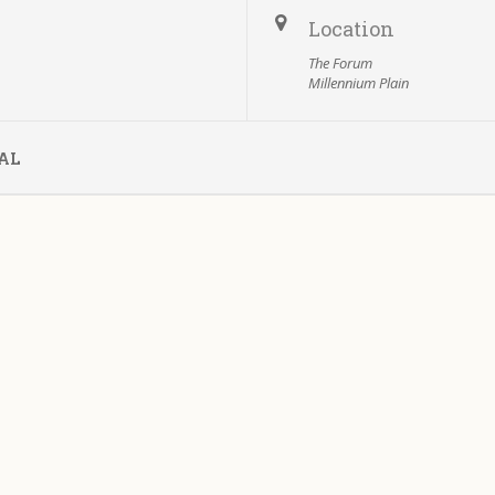
Location
The Forum
Millennium Plain
AL