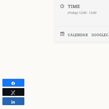
TIME
(Friday) 12:00 - 13:00
CALENDAR
GOOGLEC
Share
Tweet
Share