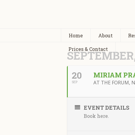
Home
About
Re
Prices & Contact
SEPTEMBER,
20
MIRIAM PR
AT THE FORUM, 
SEP
EVENT DETAILS
Book here
.