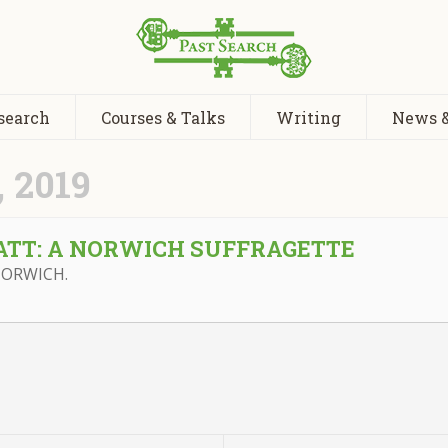
search
Courses & Talks
Writing
News &
 2019
ATT: A NORWICH SUFFRAGETTE
NORWICH.