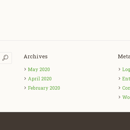
Archives
Met
May 2020
Log
April 2020
Ent
February 2020
Co
Wo