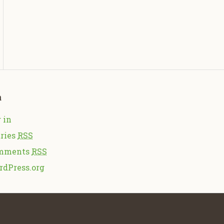
a
 in
ries
RSS
mments
RSS
rdPress.org