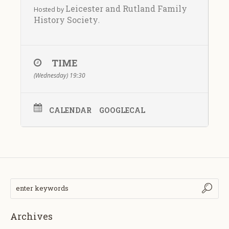
Leicester and Rutland Family
Hosted by
History Society
.
TIME
(Wednesday) 19:30
CALENDAR
GOOGLECAL
Archives