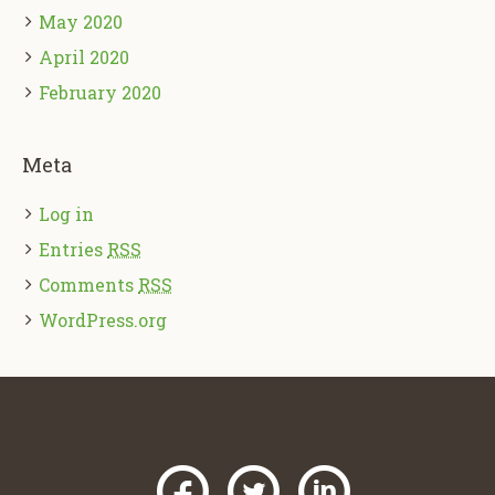
May 2020
April 2020
February 2020
Meta
Log in
Entries
RSS
Comments
RSS
WordPress.org