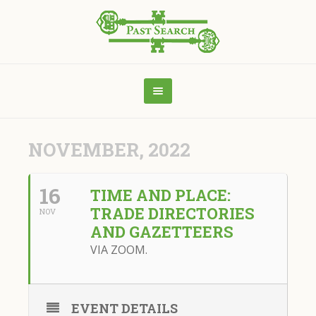
NOVEMBER, 2022
16
TIME AND PLACE:
TRADE DIRECTORIES
NOV
AND GAZETTEERS
VIA ZOOM.
EVENT DETAILS