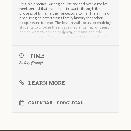
This is a practical writing course spread over a twelve
week period that guides participants through the
process of bringing their ancestors to life. The aim is on
producing an entertaining family history that other
people want to read. The lessons will focus on enabling
students to choose the most suitable format for them,
decide what to include and how, and find and add
more
relevant context. The tutor will provide personalised
and in-depth feedback on students writing throughout
the course. The course runs over 12 weeks and is
taught entirely online.
TIME
Writing Your Family History –
All Day (Friday)
Module One – Spring 2022
LEARN MORE
CALENDAR
GOOGLECAL