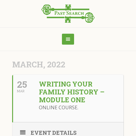
MARCH, 2022
25
WRITING YOUR
FAMILY HISTORY –
MAR
MODULE ONE
ONLINE COURSE.
EVENT DETAILS